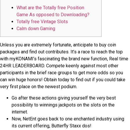
What are the Totally free Position
Game As opposed to Downloading?
Totally free Vintage Slots
Calm down Gaming
Unless you are extremely fortunate, anticipate to buy coin
packages and find out contributes. It’s a race to reach the top
with myKONAMI’s fascinating the brand new function, Real time
24HR LEADERBOARD.
Compete keenly against most other
participants in the brief race groups to get more odds so you
can win huge honors! Obtain today to find out if you could take
very first place on the newest podium.
Go after these actions giving yourself the very best
possibility to winnings jackpots on the slots on the
internet.
Now, NetEnt goes back to one enchanted industry using
its current offering, Butterfly Staxx dos!