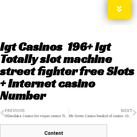
Igt Casinos ‍ 196+ Igt
Totally slot machine
street fighter free Slots
+ Internet casino
Number
PREVIOUS
NEXT
Utländska Casino leo vegas casino Tillsammans Trustly
Mr Green Casino bankid id casino ️ 1000 Sek Extra
Content