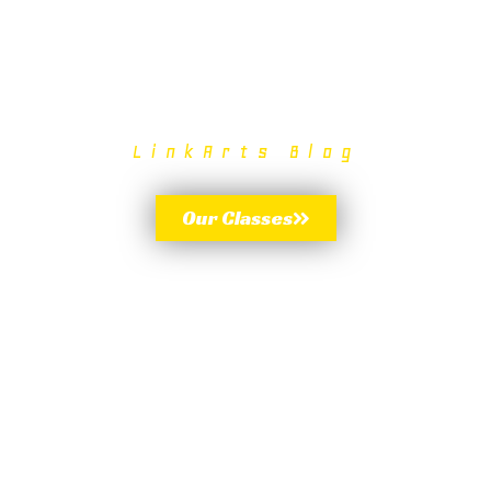
LinkArts Blog
Our Classes