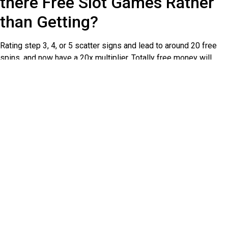
there Free Slot Games Rather
than Getting?
Rating step 3, 4, or 5 scatter signs and lead to around 20 free
spins, and now have a 20x multiplier. Totally free money will
allow the player to put wagers inside on line pokies rather than
spending and win real cash. In this article, the thing is that a
listing of gambling games you can explore an advantage in
order to earn real cash awards. The 2 necessary real money
casinos on the internet in the usa giving no deposit incentives is
actually BetMGM Gambling establishment, and you can Borgata
Gambling establishment.
Totally free Antique Ports
Starburst is just one of the better totally free spins ports of all
the date, most likely due to the simple aspects and you will a
return to help you player out of 96.09percent. So it iconic NetEnt
slot has an optimum earn to fifty,one hundred thousand coins.