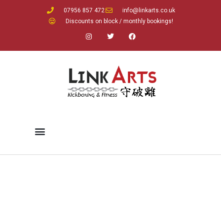
07956 857 472
info@linkarts.co.uk
Discounts on block / monthly bookings!