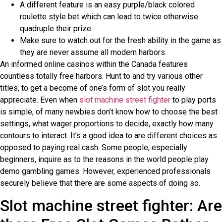
A different feature is an easy purple/black colored
roulette style bet which can lead to twice otherwise
quadruple their prize.
Make sure to watch out for the fresh ability in the game as
they are never assume all modern harbors.
An informed online casinos within the Canada features
countless totally free harbors. Hunt to and try various other
titles, to get a become of one’s form of slot you really
appreciate. Even when
slot machine street fighter
to play ports
is simple, of many newbies don’t know how to choose the best
settings, what wager proportions to decide, exactly how many
contours to interact. It’s a good idea to are different choices as
opposed to paying real cash. Some people, especially
beginners, inquire as to the reasons in the world people play
demo gambling games. However, experienced professionals
securely believe that there are some aspects of doing so.
Slot machine street fighter: Are