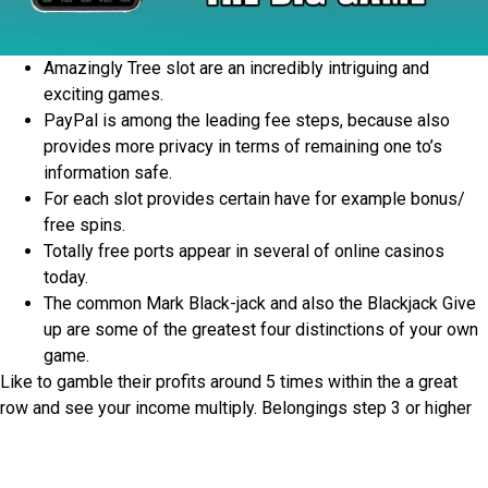
Amazingly Tree slot are an incredibly intriguing and
exciting games.
PayPal is among the leading fee steps, because also
provides more privacy in terms of remaining one to’s
information safe.
For each slot provides certain have for example bonus/
free spins.
Totally free ports appear in several of online casinos
today.
The common Mark Black-jack and also the Blackjack Give
up are some of the greatest four distinctions of your own
game.
Like to gamble their profits around 5 times within the a great
row and see your income multiply. Belongings step 3 or higher
free symbols anyplace to the step 3 middle reels and make
Multiple Tall Twist causes. During this totally free setting, come
across twelve envelopes, followed closely by a tip to either a