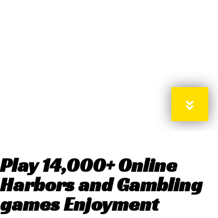
Play 14,000+ Online
Harbors and Gambling
games Enjoyment