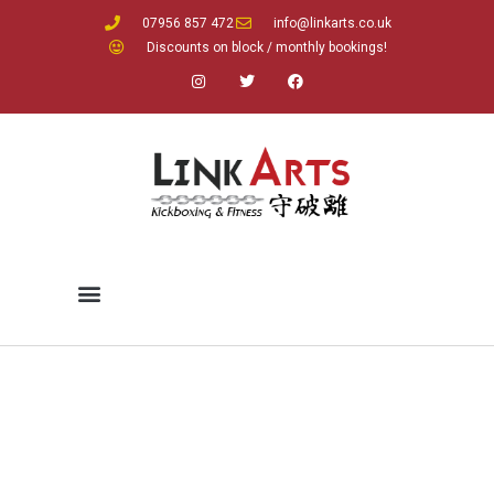
07956 857 472
info@linkarts.co.uk
Discounts on block / monthly bookings!