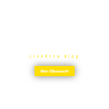
LinkArts Blog
Our Classes