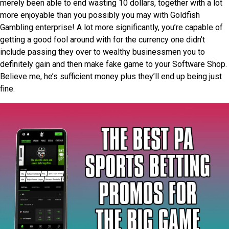
merely been able to end wasting 10 dollars, together with a lot
more enjoyable than you possibly you may with Goldfish
Gambling enterprise! A lot more significantly, you’re capable of
getting a good fool around with for the currency one didn’t
include passing they over to wealthy businessmen you to
definitely gain and then make fake game to your Software Shop.
Believe me, he’s sufficient money plus they’ll end up being just
fine.