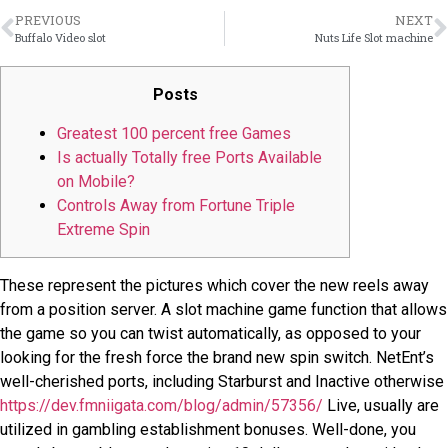
PREVIOUS
NEXT
Buffalo Video slot
Nuts Life Slot machine
Posts
Greatest 100 percent free Games
Is actually Totally free Ports Available
on Mobile?
Controls Away from Fortune Triple
Extreme Spin
These represent the pictures which cover the new reels away
from a position server. A slot machine game function that allows
the game so you can twist automatically, as opposed to your
looking for the fresh force the brand new spin switch. NetEnt’s
well-cherished ports, including Starburst and Inactive otherwise
https://dev.fmniigata.com/blog/admin/57356/
Live, usually are
utilized in gambling establishment bonuses.
Well-done, you