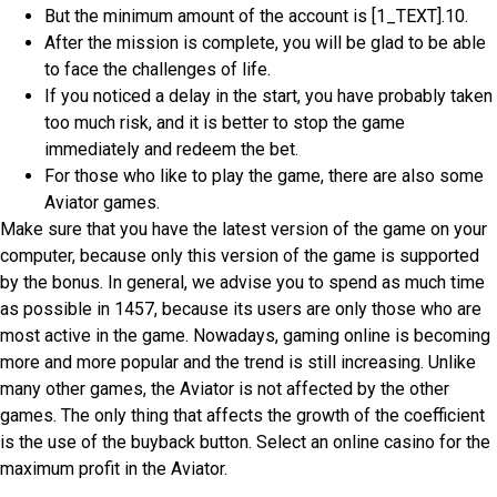
But the minimum amount of the account is [1_TEXT].10.
After the mission is complete, you will be glad to be able
to face the challenges of life.
If you noticed a delay in the start, you have probably taken
too much risk, and it is better to stop the game
immediately and redeem the bet.
For those who like to play the game, there are also some
Aviator games.
Make sure that you have the latest version of the game on your
computer, because only this version of the game is supported
by the bonus. In general, we advise you to spend as much time
as possible in 1457, because its users are only those who are
most active in the game. Nowadays, gaming online is becoming
more and more popular and the trend is still increasing. Unlike
many other games, the Aviator is not affected by the other
games. The only thing that affects the growth of the coefficient
is the use of the buyback button. Select an online casino for the
maximum profit in the Aviator.