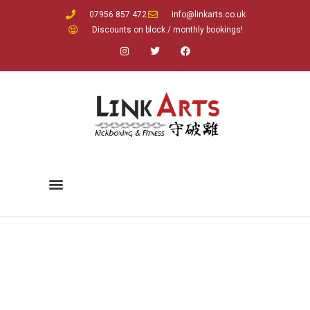
07956 857 472
info@linkarts.co.uk
Discounts on block / monthly bookings!