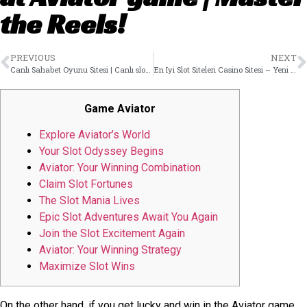
the Reels!
PREVIOUS
NEXT
Canlı Sahabet Oyunu Sitesi | Canlı slot oyna
En Iyi Slot Siteleri Casino Sitesi – Yeni çıkan casino sitesii
Game Aviator
Explore Aviator’s World
Your Slot Odyssey Begins
Aviator: Your Winning Combination
Claim Slot Fortunes
The Slot Mania Lives
Epic Slot Adventures Await You Again
Join the Slot Excitement Again
Aviator: Your Winning Strategy
Maximize Slot Wins
On the other hand, if you get lucky and win in the Aviator game,