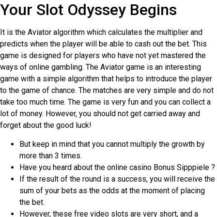
Your Slot Odyssey Begins
It is the Aviator algorithm which calculates the multiplier and
predicts when the player will be able to cash out the bet. This
game is designed for players who have not yet mastered the
ways of online gambling. The Aviator game is an interesting
game with a simple algorithm that helps to introduce the player
to the game of chance. The matches are very simple and do not
take too much time. The game is very fun and you can collect a
lot of money. However, you should not get carried away and
forget about the good luck!
But keep in mind that you cannot multiply the growth by
more than 3 times.
Have you heard about the online casino Bonus Sipppiele ?
If the result of the round is a success, you will receive the
sum of your bets as the odds at the moment of placing
the bet.
However, these free video slots are very short, and a