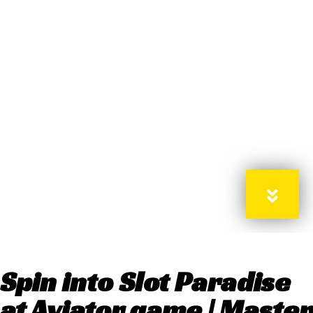
Spin into Slot Paradise
at Aviator game | Master