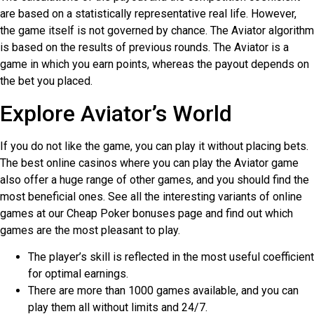
are based on a statistically representative real life. However,
the game itself is not governed by chance. The Aviator algorithm
is based on the results of previous rounds. The Aviator is a
game in which you earn points, whereas the payout depends on
the bet you placed.
Explore Aviator’s World
If you do not like the game, you can play it without placing bets.
The best online casinos where you can play the Aviator game
also offer a huge range of other games, and you should find the
most beneficial ones. See all the interesting variants of online
games at our Cheap Poker bonuses page and find out which
games are the most pleasant to play.
The player’s skill is reflected in the most useful coefficient
for optimal earnings.
There are more than 1000 games available, and you can
play them all without limits and 24/7.