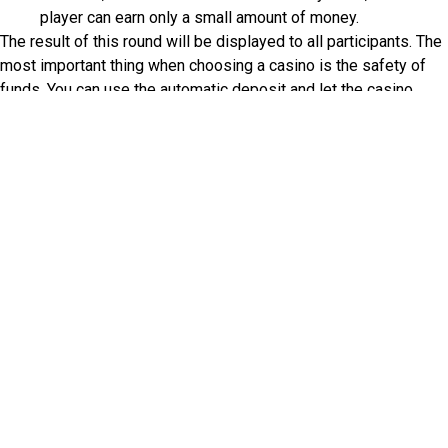
player can earn only a small amount of money.
The result of this round will be displayed to all participants. The
most important thing when choosing a casino is the safety of
funds. You can use the automatic deposit and let the casino
recognize your account. You need to understand that a scammy
casino might ask to insert the personal data, and you will have
to do this before you can deposit your funds. It should be noted
that the odds for the Aviator slot game are fixed, so they do not
change at each round. In order to stop the multiplication, press
the button at the very end of the climb.
Aviator: Your Winning
Combination
When both odds and the average rate are stable, we can forget
about the stake sizing and just play! If you look at the
screenshots, you can see how the free spins of the game are
the most realistic. They have a variety of animations, and they