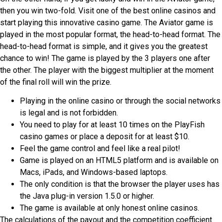
then you win two-fold. Visit one of the best online casinos and
start playing this innovative casino game. The Aviator game is
played in the most popular format, the head-to-head format. The
head-to-head format is simple, and it gives you the greatest
chance to win! The game is played by the 3 players one after
the other. The player with the biggest multiplier at the moment
of the final roll will win the prize.
Playing in the online casino or through the social networks
is legal and is not forbidden.
You need to play for at least 10 times on the PlayFish
casino games or place a deposit for at least $10.
Feel the game control and feel like a real pilot!
Game is played on an HTML5 platform and is available on
Macs, iPads, and Windows-based laptops.
The only condition is that the browser the player uses has
the Java plug-in version 1.5.0 or higher.
The game is available at only honest online casinos.
The calculations of the payout and the competition coefficient