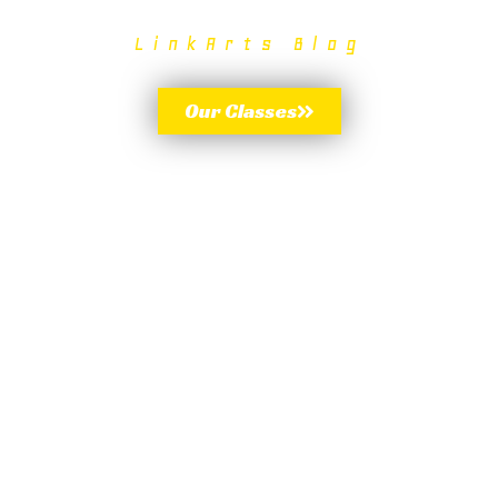
LinkArts Blog
Our Classes